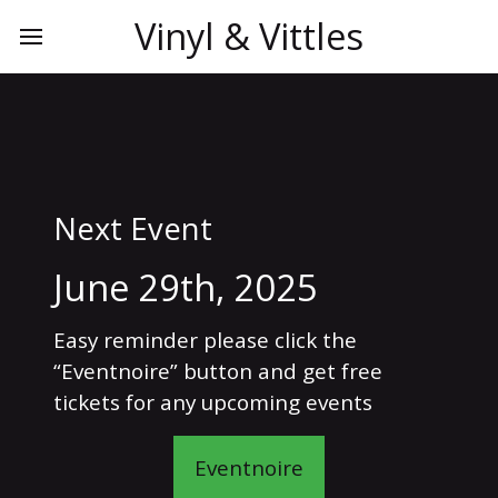
Vinyl & Vittles
Next Event
June 29th, 2025
Easy reminder please click the
“Eventnoire” button and get free
tickets for any upcoming events
Eventnoire