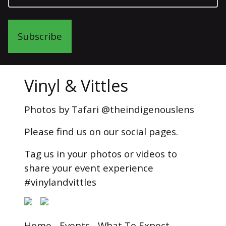
Subscribe
Vinyl & Vittles
Photos by Tafari @theindigenouslens
Please find us on our social pages.
Tag us in your photos or videos to
share your event experience
#vinylandvittles
Home
Events
What To Expect