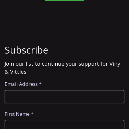
Subscribe
Join our list to continue your support for Vinyl
& Vittles
Email Address *
First Name *